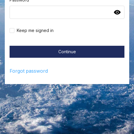
Keep me signed in
Continue
Forgot password