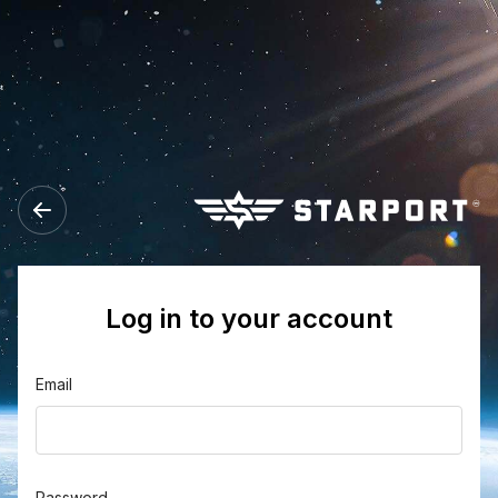
Log in to your account
Email
Password